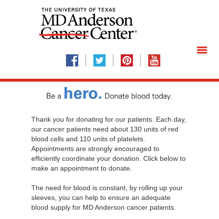
Thank you for donating for our patients. Each day,
our cancer patients need about 130 units of red
blood cells and 110 units of platelets.
Appointments are strongly encouraged to
efficiently coordinate your donation. Click below to
make an appointment to donate.
The need for blood is constant, by rolling up your
sleeves, you can help to ensure an adequate
blood supply for MD Anderson cancer patients.