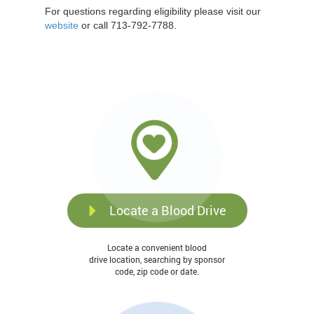
For questions regarding eligibility please visit our
website
or call 713-792-7788.
Locate a Blood Drive
Locate a convenient blood
drive location, searching by sponsor
code, zip code or date.