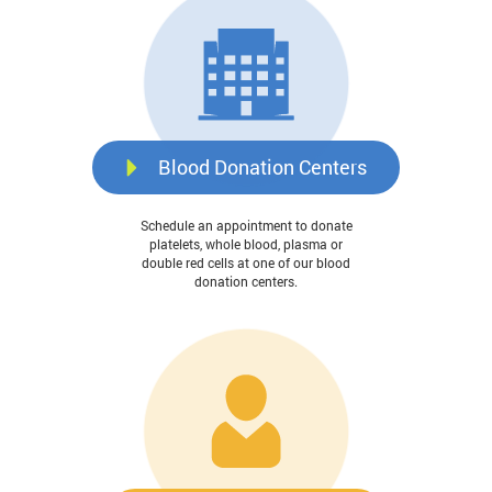
Blood Donation Centers
Schedule an appointment to donate
platelets, whole blood, plasma or
double red cells at one of our blood
donation centers.