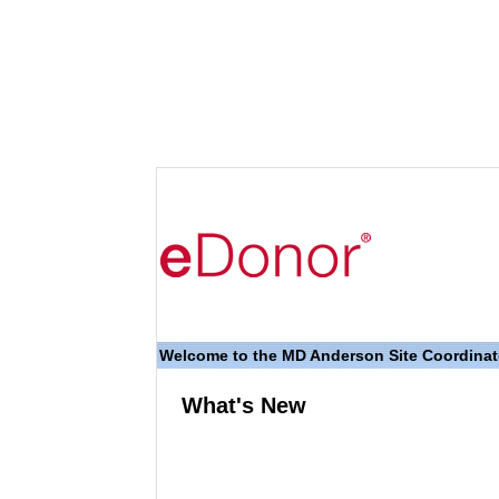
Welcome to the MD Anderson Site Coordina
What's New