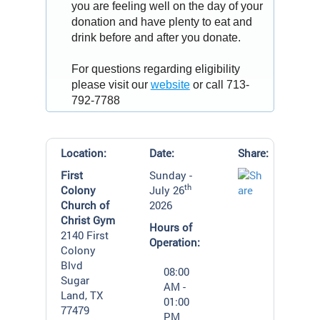
you are feeling well on the day of your
donation and have plenty to eat and
drink before and after you donate.
For questions regarding eligibility
please visit our
website
or call 713-
792-7788
Location:
Date:
Share:
First
Sunday -
th
Colony
July 26
Church of
2026
Christ Gym
Hours of
2140 First
Operation:
Colony
Blvd
08:00
Sugar
AM -
Land, TX
01:00
77479
PM