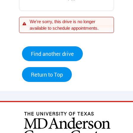
We're sorry, this drive is no longer
available to schedule appointments.
Find another drive
Return to Top