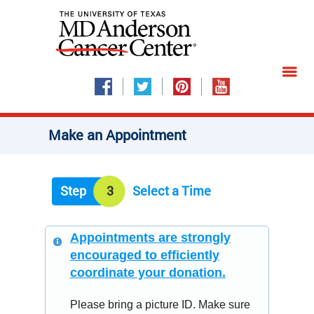
Make an Appointment
Step
3
Select a Time
Appointments are strongly
encouraged to efficiently
coordinate your donation.
Please bring a picture ID. Make sure